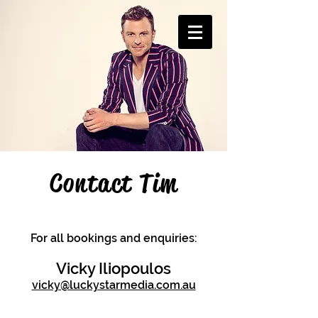
Contact Tim
For all bookings and enquiries:
Vicky Iliopoulos
vicky@luckystarmedia.com.au